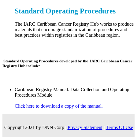
Standard Operating Procedures
The IARC Caribbean Cancer Registry Hub works to produce
materials that encourage standardization of procedures and
best practices within registries in the Caribbean region.
Standard Operating Procedures developed by the IARC Caribbean Cancer
Registry Hub include:
Caribbean Registry Manual: Data Collection and Operating
Procedures Module
Click here to download a copy of the manual.
Copyright 2021 by DNN Corp
|
Privacy Statement
|
Terms Of Use