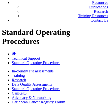
Resources
Publications
Research
Training Resources
Contact Us
Standard Operating
Procedures
Technical Support
Standard Operating Procedures
In-country site assessments
Training
Research
Data Quality Assessments
Standard Operating Procedures
CanReg5
Advocacy & Networking
Caribbean Cancer Registry Forum