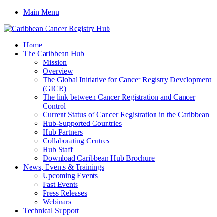
Main Menu
Home
The Caribbean Hub
Mission
Overview
The Global Initiative for Cancer Registry Development
(GICR)
The link between Cancer Registration and Cancer
Control
Current Status of Cancer Registration in the Caribbean
Hub-Supported Countries
Hub Partners
Collaborating Centres
Hub Staff
Download Caribbean Hub Brochure
News, Events & Trainings
Upcoming Events
Past Events
Press Releases
Webinars
Technical Support