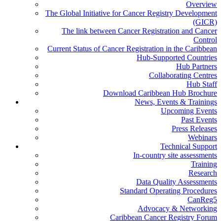
Overview
The Global Initiative for Cancer Registry Development
(GICR)
The link between Cancer Registration and Cancer
Control
Current Status of Cancer Registration in the Caribbean
Hub-Supported Countries
Hub Partners
Collaborating Centres
Hub Staff
Download Caribbean Hub Brochure
News, Events & Trainings
Upcoming Events
Past Events
Press Releases
Webinars
Technical Support
In-country site assessments
Training
Research
Data Quality Assessments
Standard Operating Procedures
CanReg5
Advocacy & Networking
Caribbean Cancer Registry Forum