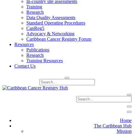
In-country site assessments
Training
Research
Data Quality Assessments
Standard Operating Procedures
CanReg5
Advocacy & Networking
Caribbean Cancer Registry Forum
Resources
Publications
Research
Training Resources
Contact Us
Home
The Caribbean Hub
Mission